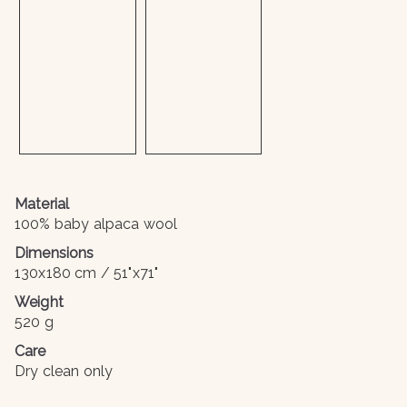
Material
100% baby alpaca wool
Dimensions
130x180 cm / 51"x71"
Weight
520 g
Care
Dry clean only