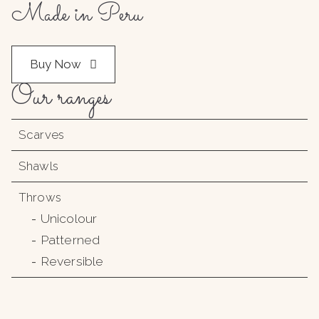
Made in Peru
Buy Now
Our ranges
Scarves
Shawls
Throws
Unicolour
Patterned
Reversible