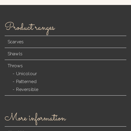
Product ranges
Scarves
Shawls
Throws
Unicolour
Patterned
Reversible
More information