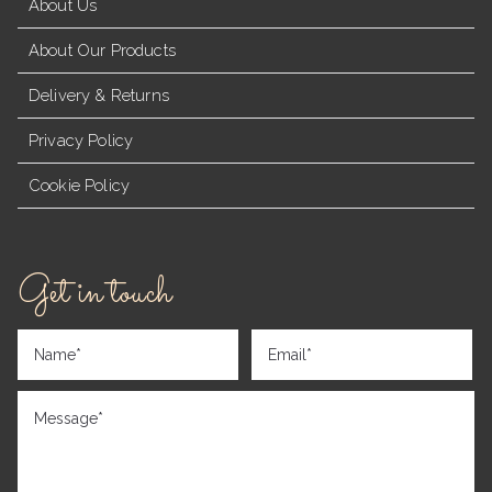
About Us
About Our Products
Delivery & Returns
Privacy Policy
Cookie Policy
Get in touch