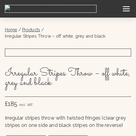
Skip
to
Pure
content
Alpac
Home
Products
Irregular Stripes Throw – off white, grey and black
a
Com
Irregular Stripes Throw – off white,
pany
grey and black
£185
incl. VAT
Irregular stripes throw with twisted fringes (clear grey
stripes on one side and black stripes on the reverse)